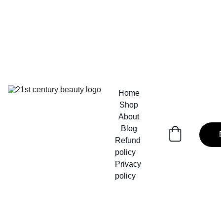
Home
Shop
About
Blog
Refund 
policy
Privacy 
policy